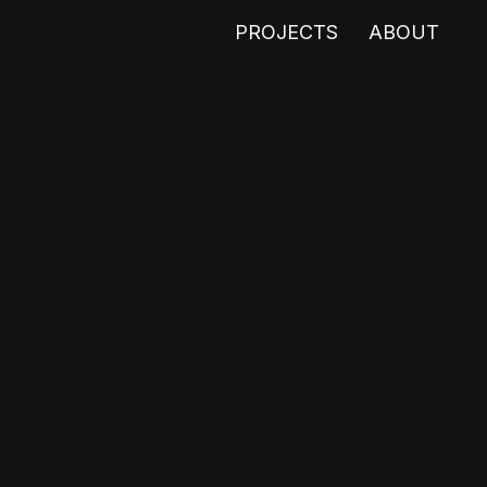
PROJECTS
ABOUT