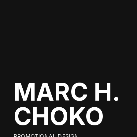
MARC H.
CHOKO
PROMOTIONAL DESIGN